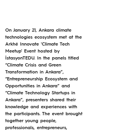
On January 21, Ankara climate 
technologies ecosystem met at the 
Arkhé Innovate 'Climate Tech
Meetup' Event hosted by 
İstasyonTEDU.
In the panels titled 
“Climate Crisis and Green 
Transformation in Ankara”, 
“Entrepreneurship Ecosystem and 
Opportunities in Ankara” and 
“Climate Technology Startups in 
Ankara”, presenters shared their 
knowledge and experiences with 
the participants. The event brought 
together young people, 
professionals, entrepreneurs, 