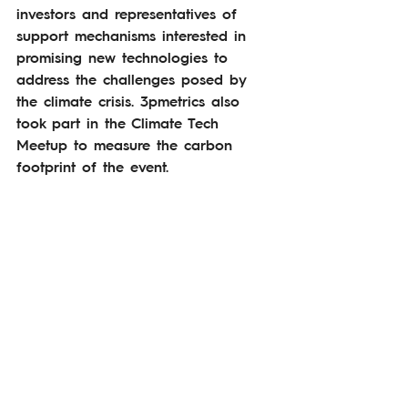
investors and representatives of 
support mechanisms interested in 
promising new technologies to 
address the challenges posed by 
the climate crisis. 3pmetrics also 
took part in the Climate Tech 
Meetup to measure the carbon 
footprint of the event.