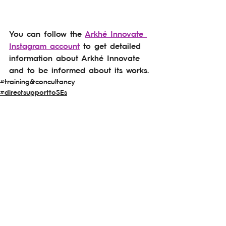
You can follow the 
Arkhé Innovate 
Instagram account
 to get detailed 
information about Arkhé Innovate 
and to be informed about its works.
#training&concultancy
#directsupporttoSEs
#awareness&visibility
See All
Related Posts