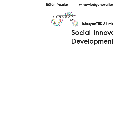
Bütün Yazılar
#knowledgeneratio
İstasyonTEDÜ
1 mi
#bridginguniversity&ecosystem
Social Innov
Developmen