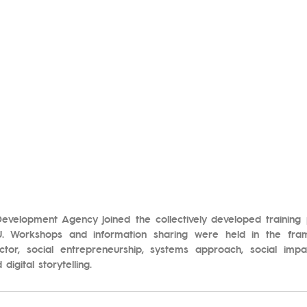
Development Agency joined the collectively developed trainin
 Workshops and information sharing were held in the fram
ctor, social entrepreneurship, systems approach, social impact
igital storytelling.