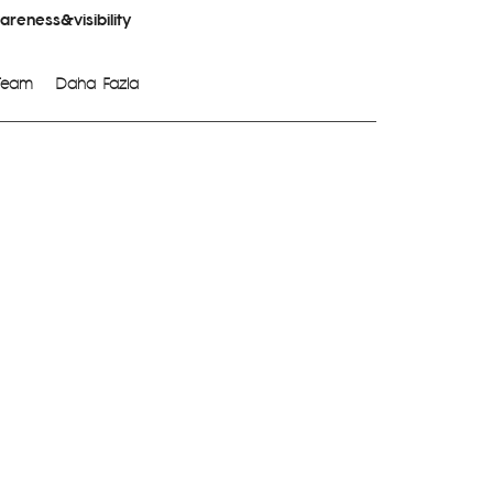
reness&visibility
Team
Daha Fazla