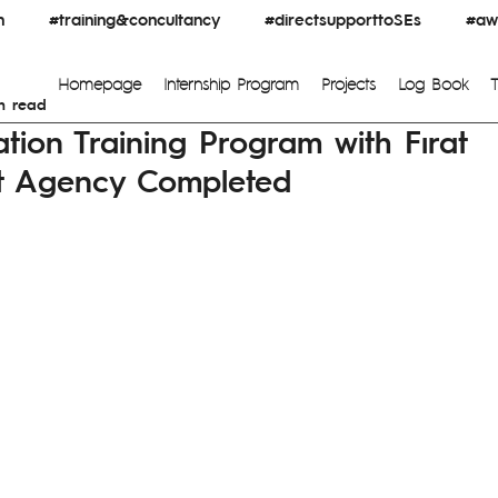
n
#training&concultancy
#directsupporttoSEs
#awa
Homepage
Internship Program
Projects
Log Book
n read
ation Training Program with Fırat
t Agency Completed