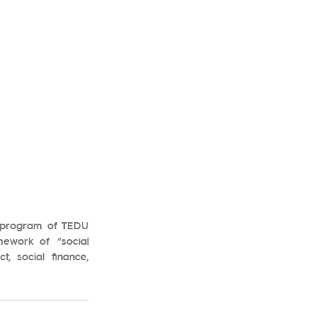
g program of TEDU 
ework of “social 
, social finance, 