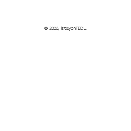
© 2026, İstasyonTEDÜ.