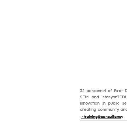
32 personnel of Fırat 
SEM and IstasyonTEDU.
innovation in public se
creating community and d
#training&concultancy