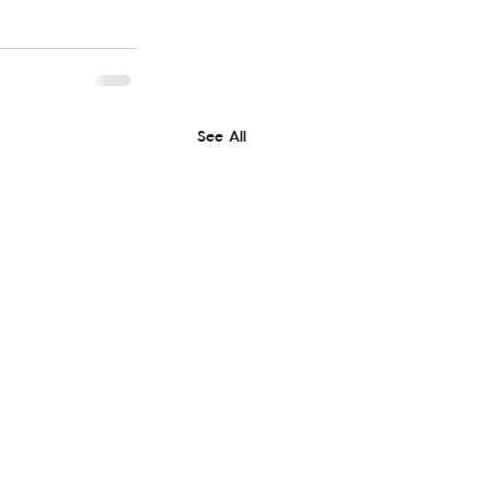
See All