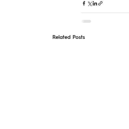
Related Posts