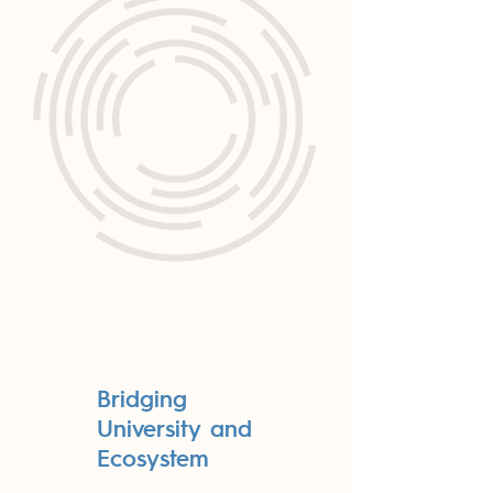
Bridging
University and
Ecosystem