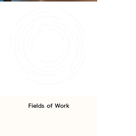
Fields of Work