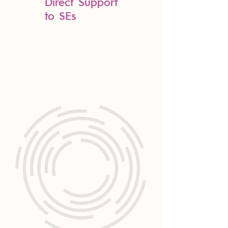
Direct Support
to SEs