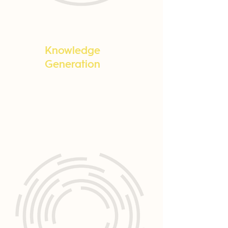
Knowledge
Generation