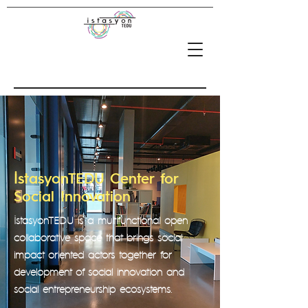
İstasyonTEDU Center for
Social Innovation
İstasyonTEDU is a multifunctional open
collaborative space that brings social
impact oriented actors together for
development of social innovation and
social entrepreneurship ecosystems.