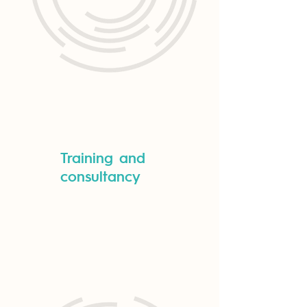
Training and
consultancy