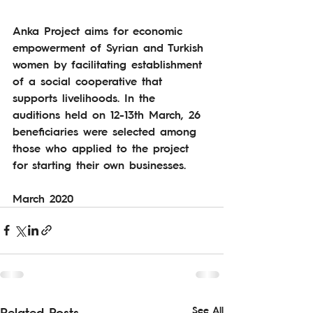
Anka Project aims for economic 
empowerment of Syrian and Turkish 
women by facilitating establishment 
of a social cooperative that 
supports livelihoods. In the 
auditions held on 12-13th March, 26 
beneficiaries were selected among 
those who applied to the project 
for starting their own businesses.  
March 2020
See All
Related Posts