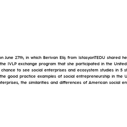
on June 27th, in which Berivan Eliş from IstasyonTEDU shared h
he IVLP exchange program that she participated in the United S
 chance to see social enterprises and ecosystem studies in 5 s
the good practice examples of social entrepreneurship in the U
nterprises, the similarities and differences of American social e