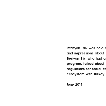
Istasyon Talk was held 
and impressions about t
Berivan Eliş, who had a
program, talked about 
regulations for social e
ecosystem with Turkey.
June 2019