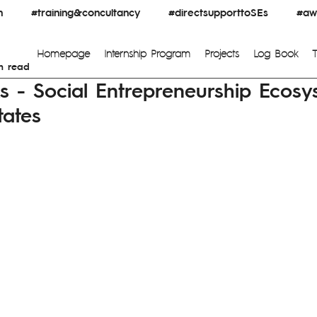
n
#training&concultancy
#directsupporttoSEs
#awa
Homepage
Internship Program
Projects
Log Book
n read
ks - Social Entrepreneurship Ecosy
tates