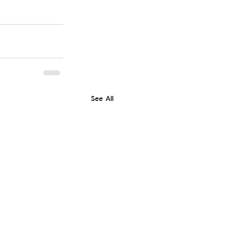
See All