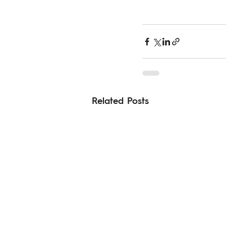
Related Posts