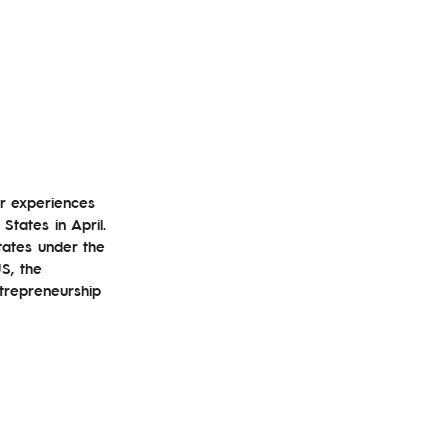
er experiences 
tates in April. 
tates under the 
S, the 
ntrepreneurship 