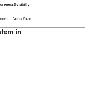
reness&visibility
Team
Daha Fazla
stem in