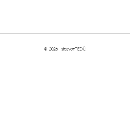
© 2026, İstasyonTEDÜ.