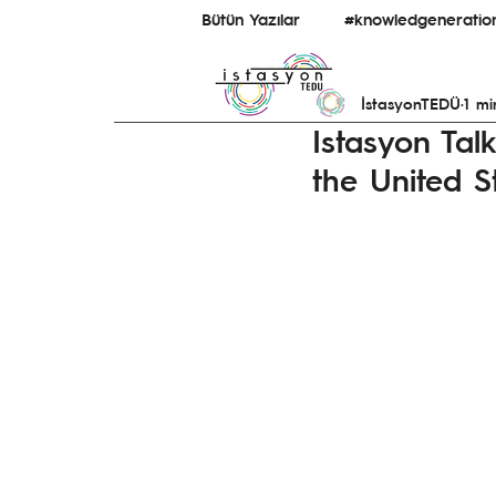
Bütün Yazılar
#knowledgeneratio
İstasyonTEDÜ
1 mi
#bridginguniversity&ecosystem
Istasyon Tal
the United S