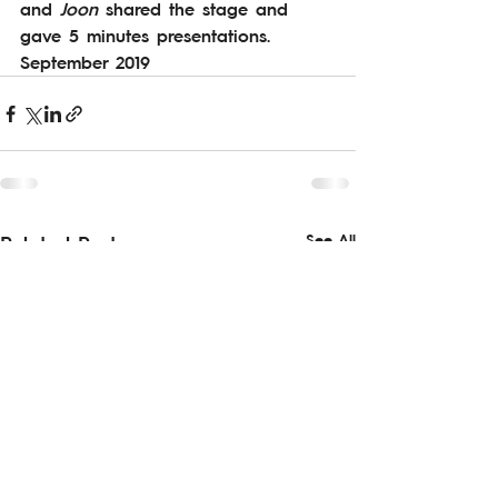
and 
Joon 
shared the stage and 
gave 5 minutes presentations. 
September 2019
See All
Related Posts