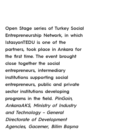
Open Stage series of Turkey Social 
Entrepreneurship Network, in which 
IstasyonTEDU is one of the 
partners, took place in Ankara for 
the first time. The event brought 
close together the social 
entrepreneurs, intermediary 
institutions supporting social 
entrepreneurs, public and private 
sector institutions developing 
programs in the field. 
PinGoin
, 
AnkaraAKS
, 
Ministry of Industry 
and Technology – General 
Directorate of Development 
Agencies
, 
Gacemer
, 
Bilim Başına