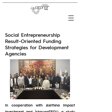
Social Entrepreneurship
Result-Oriented Funding
Strategies for Development
Agencies
In cooperation with Alethina Impact
Investment and İstasyonTEDU, a study