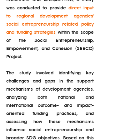
was conducted to provide
direct input
to regional development agencies'
social entrepreneurship related policy
and funding strategies
within the scope
of the Social Entrepreneurship,
Empowerment, and Cohesion (SEECO)
Project.
The study involved identifying key
challenges and gaps in the support
mechanisms of development agencies,
analyzing both national and
international outcome- and impact-
oriented funding practices, and
assessing how these mechanisms
influence social entrepreneurship and
broader SDG objectives. Based on this