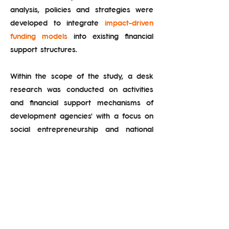
analysis, policies and strategies were
developed to integrate
impact-driven
funding models
into existing financial
support structures.
Within the scope of the study, a desk
research was conducted on activities
and financial support mechanisms of
development agencies' with a focus on
social entrepreneurship and national
and international outcome/impact-
oriented funding practices.
Subsequently, the support programs of
the agencies were re-examined from a
social impact perspective. As a result,
outcome- and impact-driven funding
proposals
were developed to be