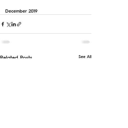
December 2019
See All
Related Posts