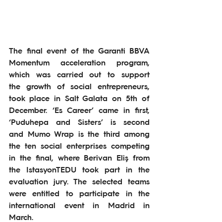
The final event of the Garanti BBVA 
Momentum acceleration program, 
which was carried out to support 
the growth of social entrepreneurs, 
took place in Salt Galata on 5th of 
December. ‘Es Career’ came in first, 
‘Puduhepa and Sisters’ is second 
and Mumo Wrap is the third among 
the ten social enterprises competing 
in the final, where Berivan Eliş from 
the IstasyonTEDU took part in the 
evaluation jury. The selected teams 
were entitled to participate in the 
international event in Madrid in 
March.