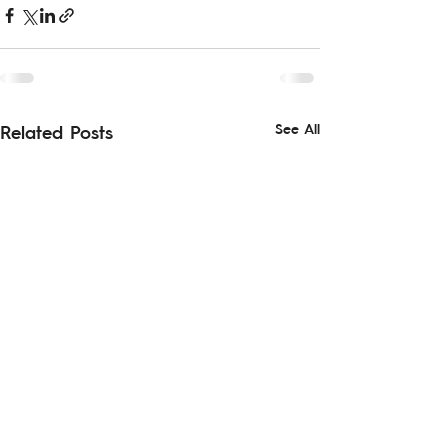
See All
Related Posts