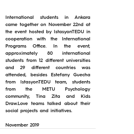
International students in Ankara 
came together on November 22nd at 
the event hosted by IstasyonTEDU in 
cooperation with the International 
Programs Office. In the event, 
approximately 80 international 
students from 12 different universities 
and 29 different countries was 
attended, besides Estefany Guecha 
from IstasyonTEDU team, students 
from the METU Psychology 
community, Tina Zita and Kids 
Draw.Love teams talked about their 
social projects and initiatives.
November 2019