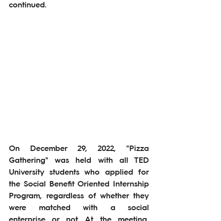
continued.
On December 29, 2022, "Pizza 
Gathering" was held with all TED 
University students who applied for 
the Social Benefit Oriented Internship 
Program, regardless of whether they 
were matched with a social 
enterprise or not. At the meeting, 