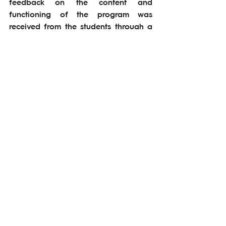
feedback on the content and 
functioning of the program was 
received from the students through a 
menti application. The second cycle 
of the Internship Program is planned 
to be improved and continued by 
taking feedback of students and 
social enterprises into account.
#bridginguniversity&ecosystem
See All
Related Posts