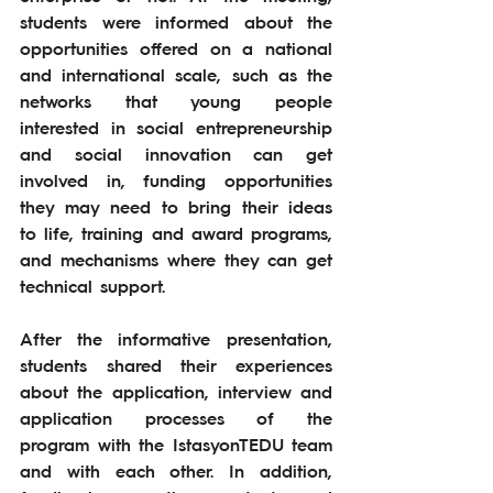
students were informed about the 
opportunities offered on a national 
and international scale, such as the 
networks that young people 
interested in social entrepreneurship 
and social innovation can get 
involved in, funding opportunities 
they may need to bring their ideas 
to life, training and award programs, 
and mechanisms where they can get 
technical support.
After the informative presentation, 
students shared their experiences 
about the application, interview and 
application processes of the 
program with the IstasyonTEDU team 
and with each other. In addition, 