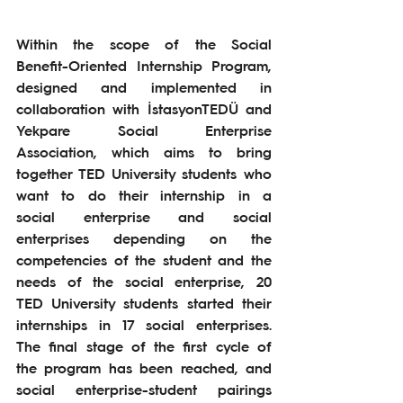
Within the scope of the Social 
Benefit-Oriented Internship Program, 
designed and implemented in 
collaboration with İstasyonTEDÜ and 
Yekpare Social Enterprise 
Association, which aims to bring 
together TED University students who 
want to do their internship in a 
social enterprise and social 
enterprises depending on the 
competencies of the student and the 
needs of the social enterprise, 20 
TED University students started their 
internships in 17 social enterprises. 
The final stage of the first cycle of 
the program has been reached, and 
social enterprise-student pairings 