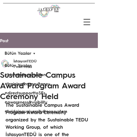
Post
Bütün Yazılar
İstasyonTEDÜ
Bütün Yazılar
1 min read
Sustainable Campus
#knowledgeneration
Award Program Award
#training&concultancy
#directsupporttoSEs
Ceremony Held
#awareness&visibility
The Sustainable Campus Award 
#bridginguniversity&ecosystem
Program Award Ceremony 
organized by the Sustainable TEDU 
Working Group, of which 
İstasyonTEDÜ is one of the 