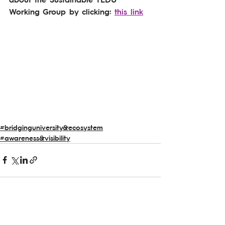
Working Group by clicking: 
this link
#bridginguniversity&ecosystem
#awareness&visibility
See All
Related Posts