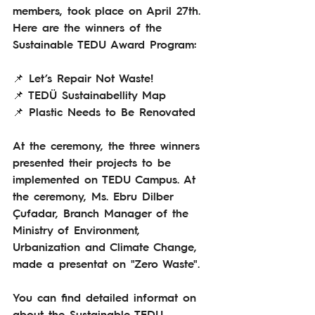
members, took place on April 27th.
Here are the winners of the 
Sustainable TEDU Award Program:
📌 Let’s Repair Not Waste!
📌 TEDÜ Sustainabellity Map
📌 Plastic Needs to Be Renovated 
At the ceremony, the three winners 
presented their projects to be 
implemented on TEDU Campus. At 
the ceremony, Ms. Ebru Dilber 
Çufadar, Branch Manager of the 
Ministry of Environment, 
Urbanization and Climate Change, 
made a presentat on "Zero Waste".
You can find detailed informat on 
about the Sustainable TEDU 